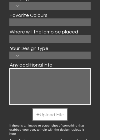
Favorite Colours
Where will the lamp be placed
Your Design type
Any additional info
Upload File
If there is an image or screenshot of something that
grabbed your eye, to help with the design, upload it
here