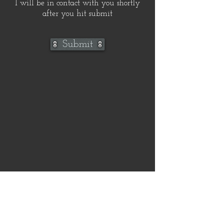
I will be in contact with you shortly
after you hit submit
Submit