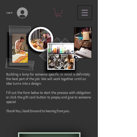
Log In
Building a lamp for someone specific in mind is definitely
the best part of the job. We will work together until an
idea turns into a design.
Fill out the form below to start the process with obligation
or click the gift card button to prepay and give to someone
special
Thank You, I look forward to hearing from you.