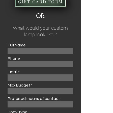
GIFT CARD FORM
OR
What would your custom
lamp look like ?
Full Name
Phone
Email
Max Budget
Preferred means of contact
Body Type