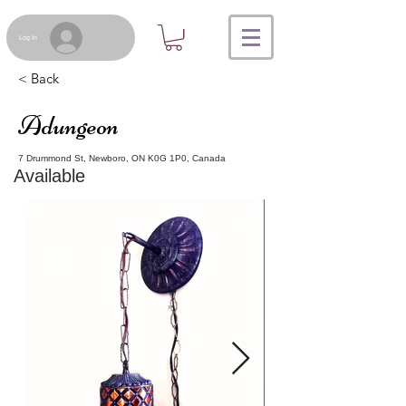
Log In
< Back
Adungeon
7 Drummond St, Newboro, ON K0G 1P0, Canada
Available