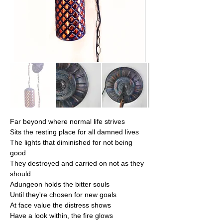
Far beyond where normal life strives
Sits the resting place for all damned lives
​The lights that diminished for not being 
good
They destroyed and carried on not as they 
should
​Adungeon holds the bitter souls
Until they're chosen for new goals
​At face value the distress shows
Have a look within, the fire glows