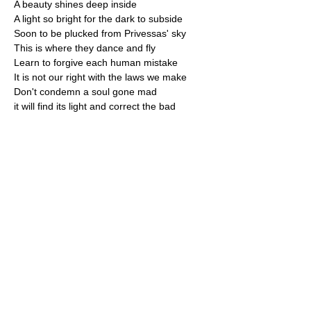
​A beauty shines deep inside
A light so bright for the dark to subside
​Soon to be plucked from Privessas' sky
This is where they dance and fly
​Learn to forgive each human mistake
It is not our right with the laws we make
​Don't condemn a soul gone mad
it will find its light and correct the bad