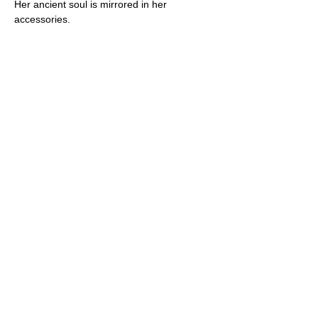
Her ancient soul is mirrored in her 
accessories.