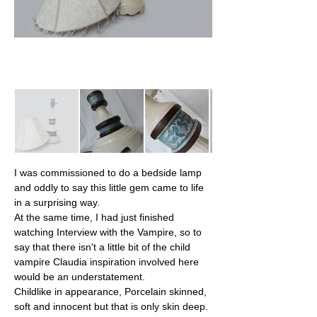
I was commissioned to do a bedside lamp 
and oddly to say this little gem came to life 
in a surprising way.
At the same time, I had just finished 
watching Interview with the Vampire, so to 
say that there isn't a little bit of the child 
vampire Claudia inspiration involved here 
would be an understatement.
Childlike in appearance, Porcelain skinned, 
soft and innocent but that is only skin deep. 