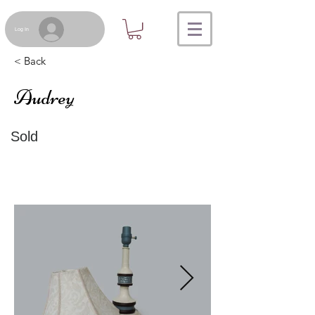
Log In
< Back
Audrey
Sold