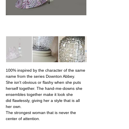
100% inspired by the character of the same 
name from the series Downton Abbey.
She isn't obvious or flashy when she puts 
herself together. The hand-me-downs she 
ensembles together make it look she 
did flawlessly, giving her a style that is all 
her own.
The strongest woman that is never the 
center of attention.