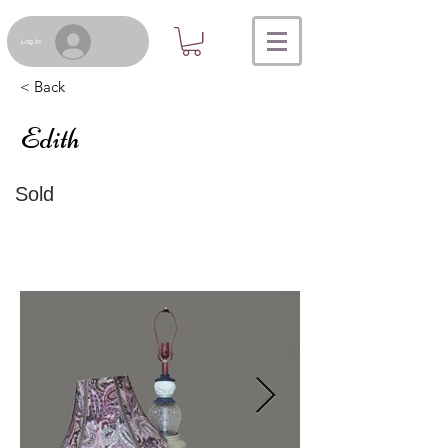
Log In
< Back
Edith
Sold