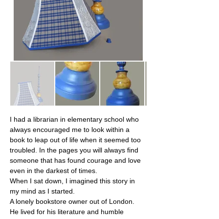
I had a librarian in elementary school who 
always encouraged me to look within a 
book to leap out of life when it seemed too 
troubled. In the pages you will always find 
someone that has found courage and love 
even in the darkest of times.
When I sat down, I imagined this story in 
my mind as I started.
A lonely bookstore owner out of London. 
He lived for his literature and humble 