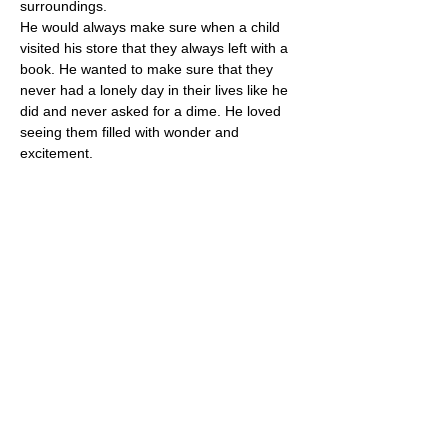
surroundings.
He would always make sure when a child 
visited his store that they always left with a 
book. He wanted to make sure that they 
never had a lonely day in their lives like he 
did and never asked for a dime. He loved 
seeing them filled with wonder and 
excitement.