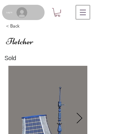
Log In
< Back
Fletcher
Sold