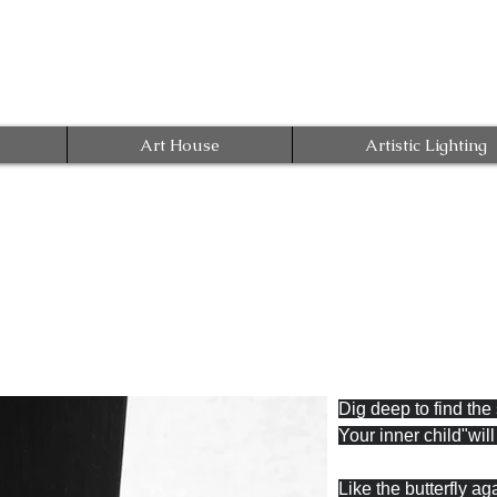
Art House
Artistic Lighting
Dig deep to find the
Your inner child"wil
Like the butterfly ag