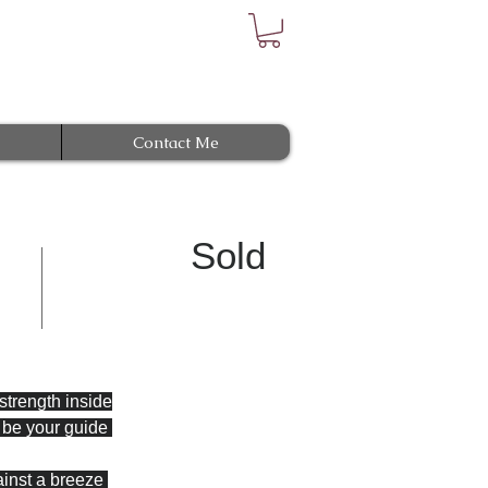
Contact Me
Sold
 strength inside
l be your guide 
ainst a breeze 