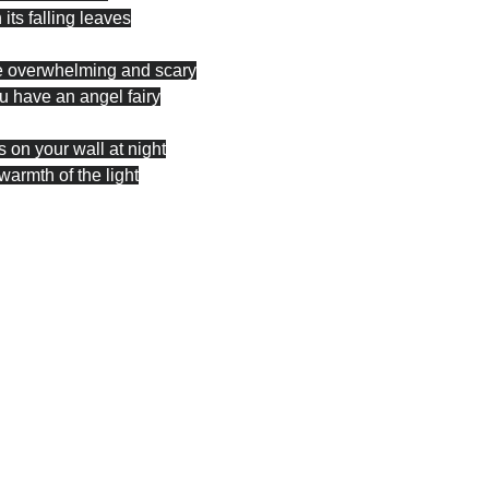
 its falling leaves
e overwhelming and scary
ou have an angel fairy
 on your wall at night
warmth of the light