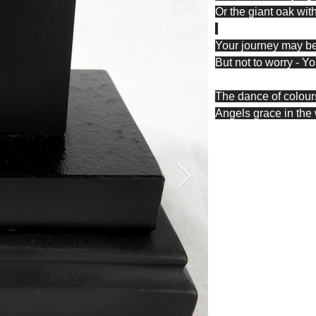
Or the giant oak with
Your journey may b
But not to worry - Y
The dance of colours
Angels grace in the 