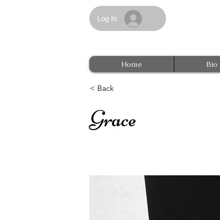
Log In
Home
Bio
< Back
Grace