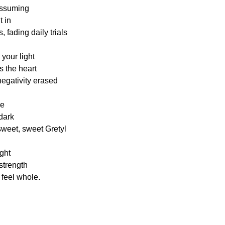
nassuming
t in
 fading daily trials
 your light
 the heart
negativity erased
ce
dark
 sweet, sweet Gretyl
ght
 strength
 feel whole.