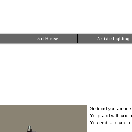
Art House
Artistic Lighting
So timid you are in 
Yet grand with you
You embrace your rol