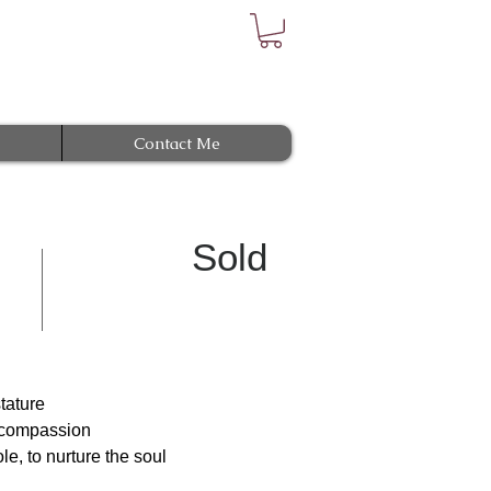
Contact Me
Sold
stature
r compassion
e, to nurture the soul