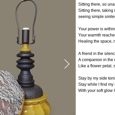
Sitting there, so u
Sitting there, taking i
seeing simple smiles,
Your power is within
Your warmth reaches
Healing the space, 
A friend in the silen
A companion in the 
Like a flower petal,
Stay by my side toni
Stay while I find my
With your soft glow I