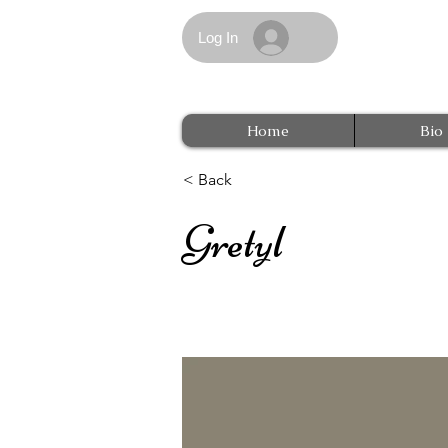
Log In
Home
Bio
< Back
Gretyl