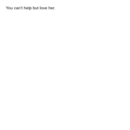
You can't help but love her.