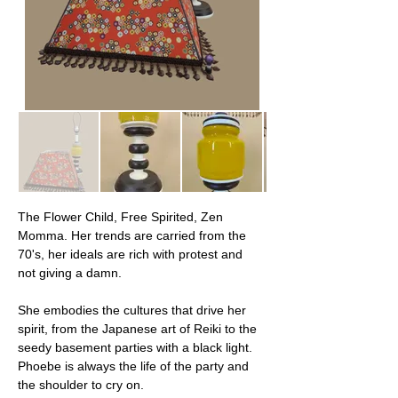
The Flower Child, Free Spirited, Zen 
Momma. Her trends are carried from the 
70's, her ideals are rich with protest and 
not giving a damn.
She embodies the cultures that drive her 
spirit, from the Japanese art of Reiki to the 
seedy basement parties with a black light. 
Phoebe is always the life of the party and 
the shoulder to cry on.