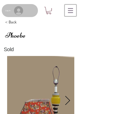
Log In
< Back
Phoebe
Sold