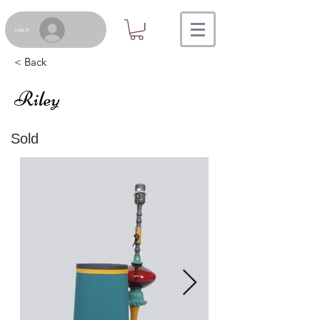
Log In
< Back
Riley
Sold