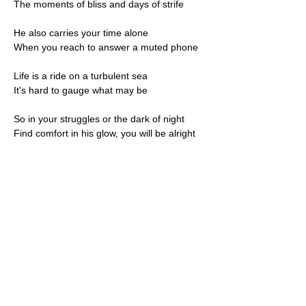
The moments of bliss and days of strife
He also carries your time alone
When you reach to answer a muted phone
Life is a ride on a turbulent sea
It's hard to gauge what may be
So in your struggles or the dark of night
Find comfort in his glow, you will be alright