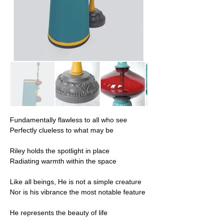
Fundamentally flawless to all who see
Perfectly clueless to what may be
Riley holds the spotlight in place
Radiating warmth within the space
Like all beings, He is not a simple creature
Nor is his vibrance the most notable feature
He represents the beauty of life