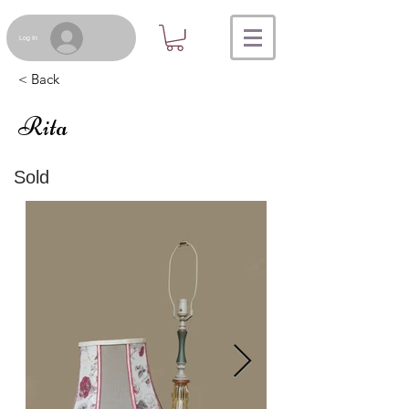
Log In
< Back
Rita
Sold