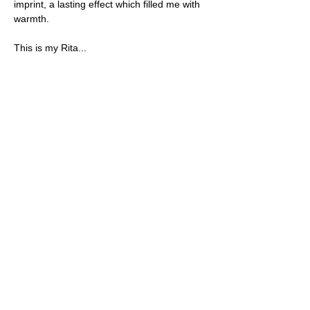
imprint, a lasting effect which filled me with 
warmth.
This is my Rita...