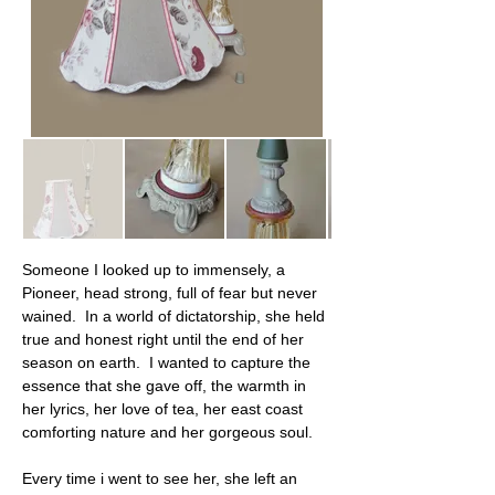
Someone I looked up to immensely, a 
Pioneer, head strong, full of fear but never 
wained.  In a world of dictatorship, she held 
true and honest right until the end of her 
season on earth.  I wanted to capture the 
essence that she gave off, the warmth in 
her lyrics, her love of tea, her east coast 
comforting nature and her gorgeous soul.
Every time i went to see her, she left an 