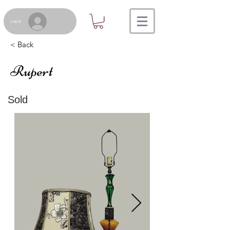
Log In
< Back
Rupert
Sold