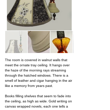
The room is covered in walnut walls that 
meet the ornate tray ceiling. It hangs over 
the haze of the morning rays streaming 
through the hatched windows. There is a 
smell of leather and cigar hanging in the air 
like a memory from years past.
Books filling shelves that seem to fade into 
the ceiling, as high as wide. Gold writing on 
canvas wrapped novels, each one tells a 