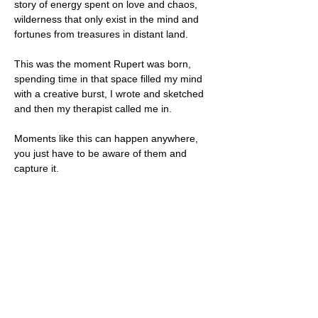
story of energy spent on love and chaos, 
wilderness that only exist in the mind and 
fortunes from treasures in distant land.
This was the moment Rupert was born, 
spending time in that space filled my mind 
with a creative burst, I wrote and sketched 
and then my therapist called me in.
Moments like this can happen anywhere, 
you just have to be aware of them and 
capture it.