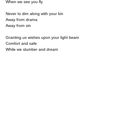
When we see you fly
Never to dim along with your kin
Away from drama
Away from sin
Granting us wishes upon your light beam
Comfort and safe
While we slumber and dream