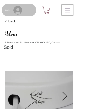
Log In
< Back
Una
7 Drummond St, Newboro, ON K0G 1P0, Canada
Sold