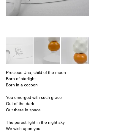
Precious Una, child of the moon
Born of starlight
Born in a cocoon
You emerged with such grace
Out of the dark
Out there in space
The purest light in the night sky
We wish upon you