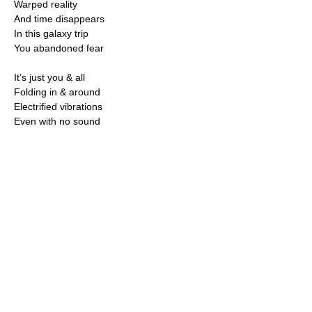
Warped reality
And time disappears
In this galaxy trip
You abandoned fear
It’s just you & all
Folding in & around
Electrified vibrations
Even with no sound