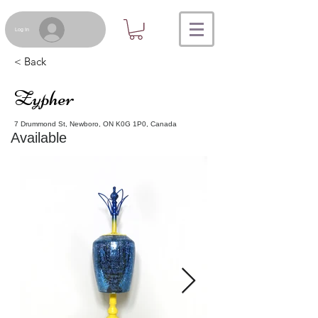
Log In
< Back
Zypher
7 Drummond St, Newboro, ON K0G 1P0, Canada
Available