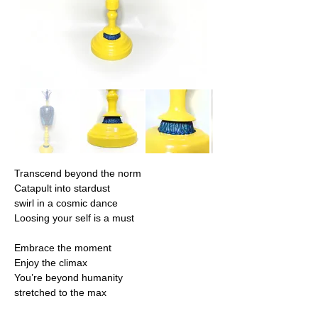
Transcend beyond the norm
Catapult into stardust
swirl in a cosmic dance
Loosing your self is a must
Embrace the moment
Enjoy the climax
You’re beyond humanity
stretched to the max