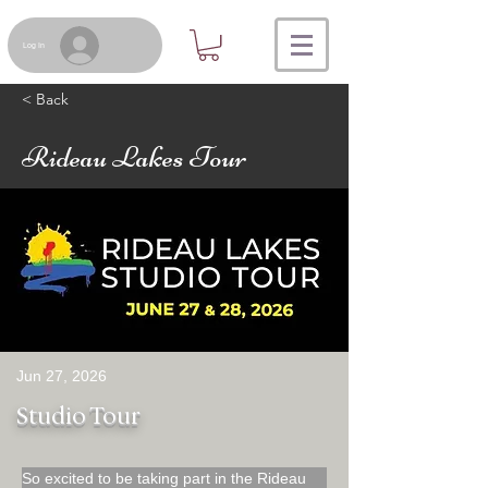
Log In
< Back
Rideau Lakes Tour
Jun 27, 2026
Studio Tour
So excited to be taking part in the Rideau 