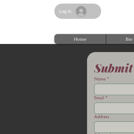
Log In
Home
Bio
Submit
Name
*
Email
*
Address