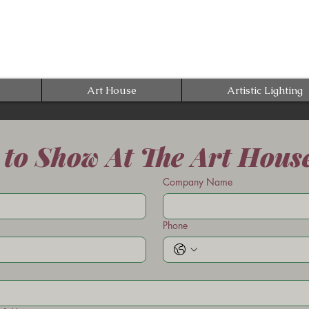
Art House
Artistic Lighting
 to Show At The Art Hous
Company Name
Phone