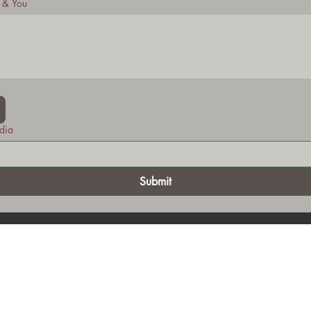
t & You
dia
Submit