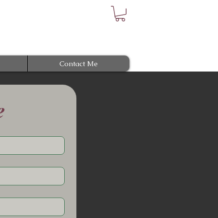
Contact Me
e