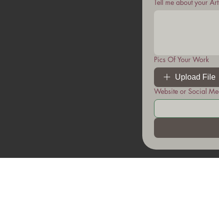
Tell me about your Ar
Pics Of Your Work
Upload File
Website or Social Me