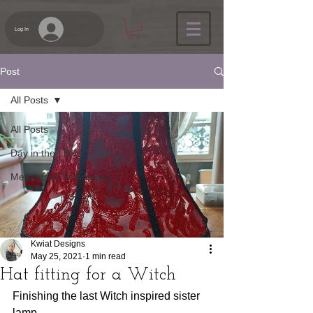
Log In
Post
All Posts
All Posts
Day in the Life...
Methods & Techniques
Kwiat Designs
May 25, 2021
1 min read
Hat fitting for a Witch
Finishing the last Witch inspired sister 
lamp.