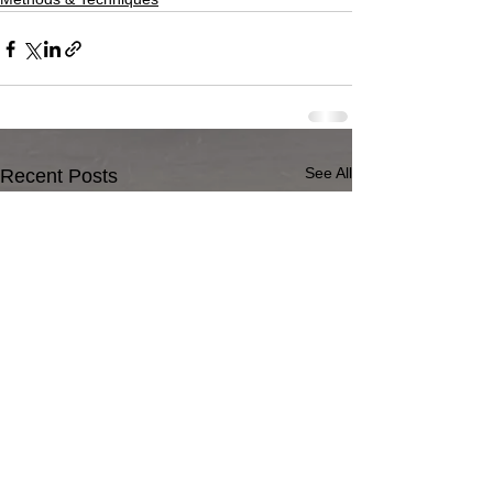
See All
Recent Posts