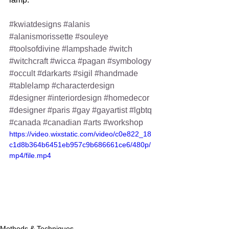
#kwiatdesigns
#alanis
#alanismorissette
#souleye
#toolsofdivine
#lampshade
#witch
#witchcraft
#wicca
#pagan
#symbology
#occult
#darkarts
#sigil
#handmade
#tablelamp
#characterdesign
#designer
#interiordesign
#homedecor
#designer
#paris
#gay
#gayartist
#lgbtq
#canada
#canadian
#arts
#workshop
https://video.wixstatic.com/video/c0e822_18
c1d8b364b6451eb957c9b686661ce6/480p/
mp4/file.mp4
Methods & Techniques