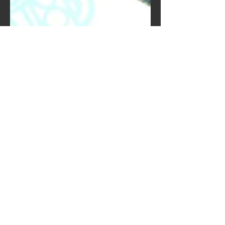
Kwiat Designs
Aug 26, 2020
2020, so much to take
in
2020 has been a mixed bag for
everyone. Some have found the quiet
to be a great reprieve and some have
reignited anxieties that have been...