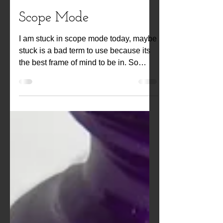
Kwiat Designs
Oct 22, 2021
Scope Mode
I am stuck in scope mode today, maybe
stuck is a bad term to use because its
the best frame of mind to be in. So
better yet, I am floating in Scope mode.
Artists get it a lot and use it to create but
you can get it in everyday life too. I get
it a lot when I get back to Canada, visit
family and sit under the big Oak tree
that is on my Parents property... every
sound, every bug crawling, every cloud
formation and every scent that crosses
your nose invokes a memory, a boost in