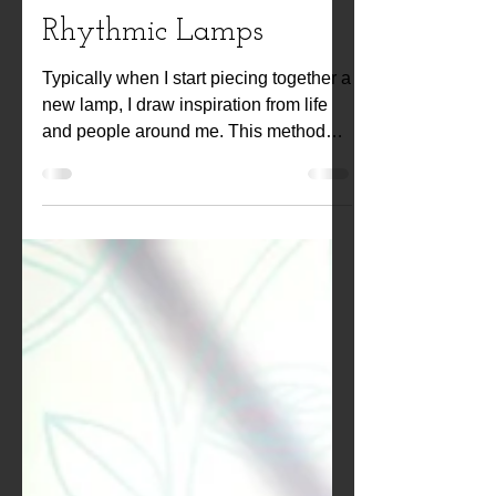
Kwiat Designs
Feb 12, 2021
Rhythmic Lamps
Typically when I start piecing together a
new lamp, I draw inspiration from life
and people around me. This method
brings forth a...