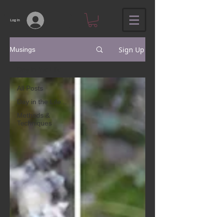
Log In
Sign Up
Musings
Day in the Life...
All Posts
Day in the Life...
Methods &
Techniques