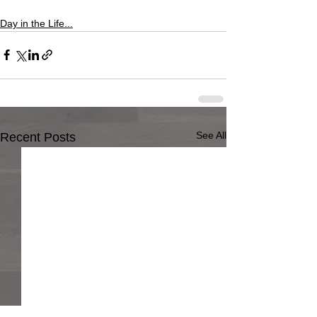
Day in the Life...
See All
Recent Posts