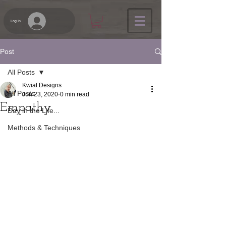
Log In
Post
All Posts
Kwiat Designs
All Posts
Jun 23, 2020
0 min read
Empathy
Day in the Life...
Methods & Techniques