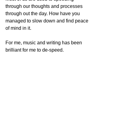
through our thoughts and processes 
through out the day. How have you 
managed to slow down and find peace 
of mind in it.
F
or me, music and writing has been 
brilliant for me to de-speed.