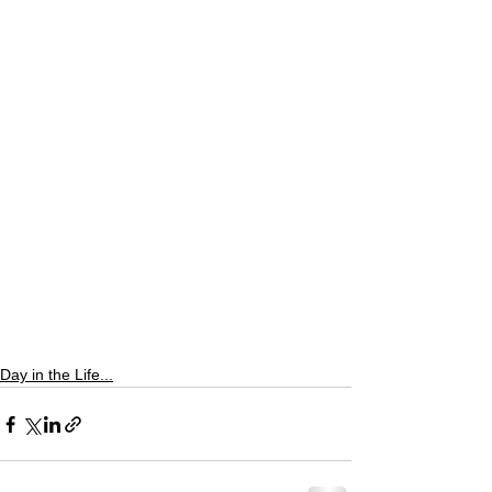
Day in the Life...