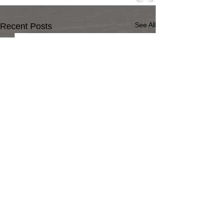
See All
Recent Posts