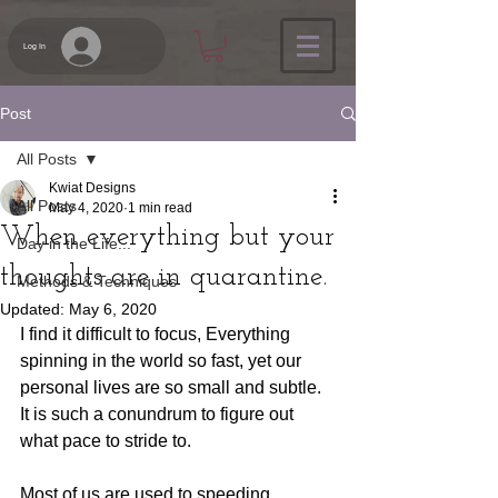
Log In
Post
All Posts
Kwiat Designs
All Posts
May 4, 2020
1 min read
When everything but your
Day in the Life...
thoughts are in quarantine.
Methods & Techniques
Updated:
May 6, 2020
I find it difficult to focus, Everything 
spinning in the world so fast, yet our 
personal lives are so small and subtle. 
It is such a conundrum to figure out 
what pace to stride to.
Most of us are used to speeding 